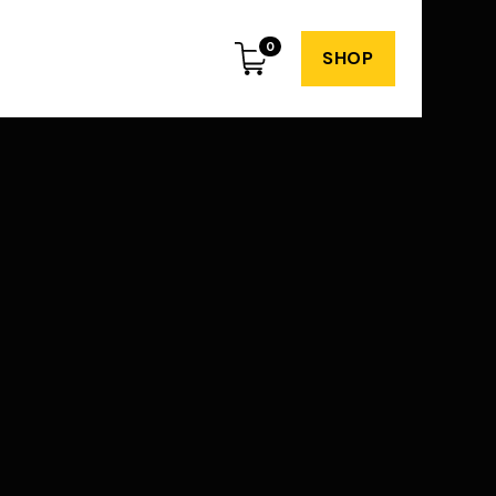
0
SHOP
Subscribe to my
weekly newsletter
o spam or irrelevant content. Just great
dvice and insights every week.