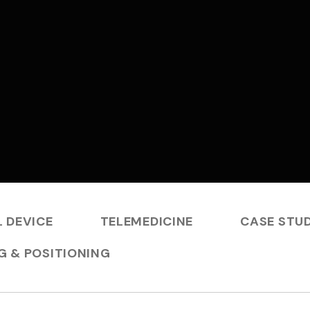
 DEVICE
TELEMEDICINE
CASE STUD
G & POSITIONING