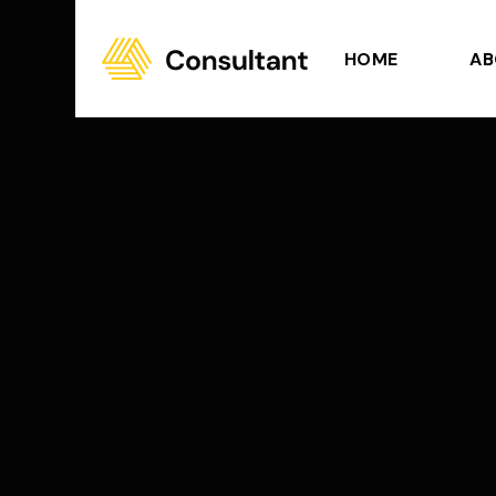
HOME
AB