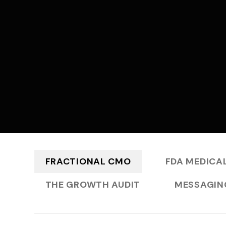
FRACTIONAL CMO
FDA MEDICAL
THE GROWTH AUDIT
MESSAGIN