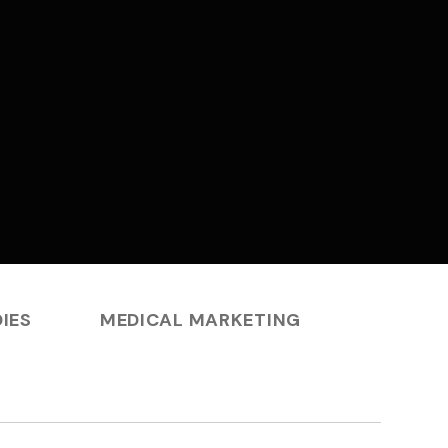
IES
MEDICAL MARKETING