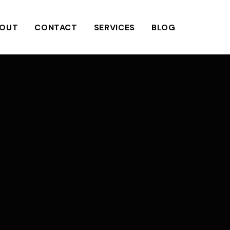
OUT
CONTACT
SERVICES
BLOG
N
a