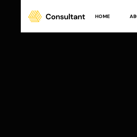
HOME
AB