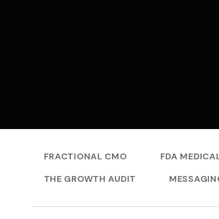
FRACTIONAL CMO
FDA MEDICAL
THE GROWTH AUDIT
MESSAGIN