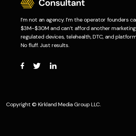
I’m not an agency. I’m the operator founders c
$3M–$30M and can’t afford another marketing e
regulated devices, telehealth, DTC, and platform
No fluff. Just results.



Copyright © Kirkland Media Group LLC.