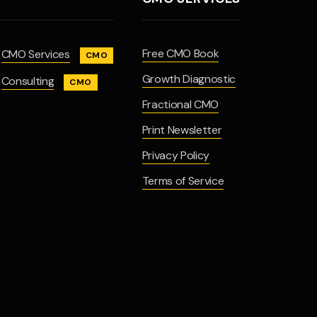
Free CMO Book
CMO Services
CMO
Growth Diagnostic
Consulting
CMO
Fractional CMO
Print Newsletter
Privacy Policy
Terms of Service