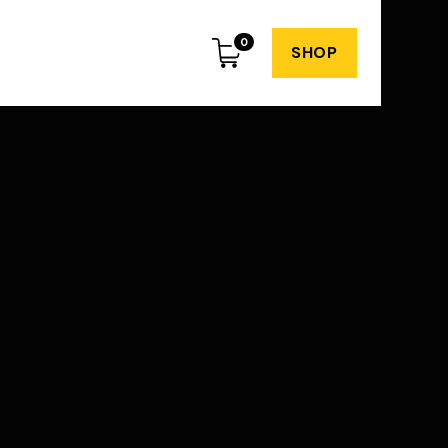
0
SHOP
Subscribe to my
weekly newsletter
o spam or irrelevant content. Just great
dvice and insights every week.