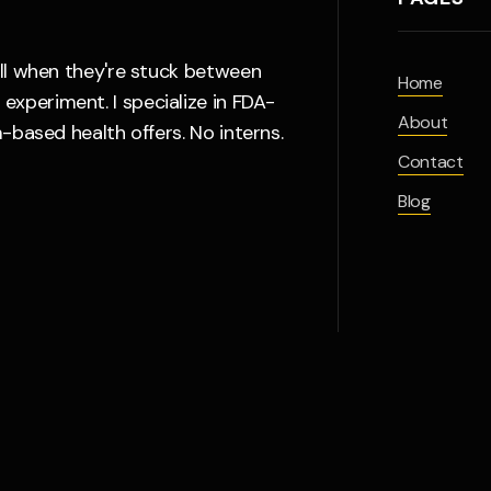
all when they're stuck between
Home
xperiment. I specialize in FDA-
About
-based health offers. No interns.
Contact
Blog