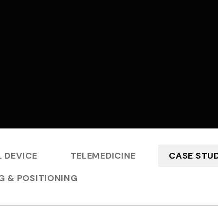
 DEVICE
TELEMEDICINE
CASE STUD
G & POSITIONING