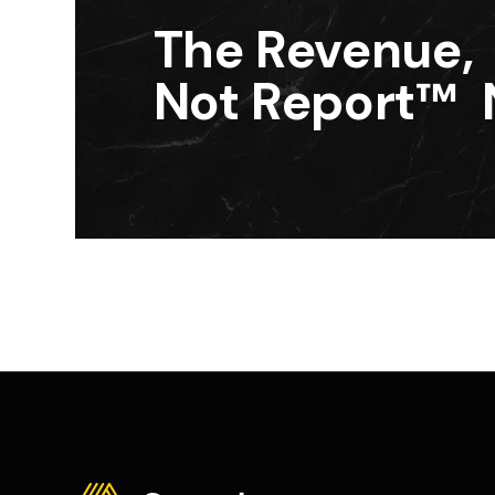
The Revenue,
Not Report™ 