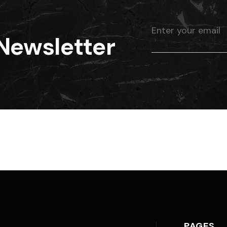
Newsletter
PAGES