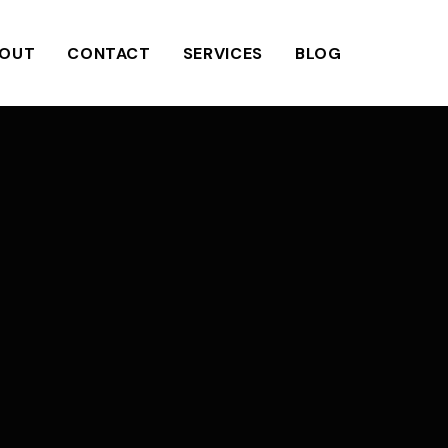
OUT
CONTACT
SERVICES
BLOG
N
a