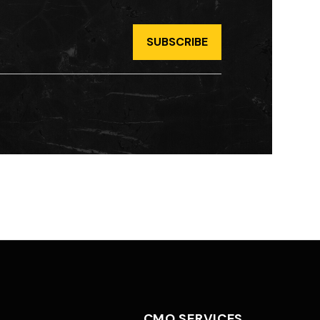
CMO SERVICES