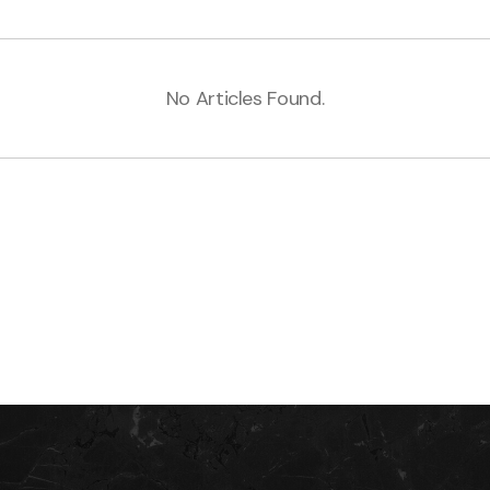
No Articles Found.