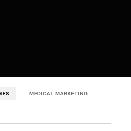
IES
MEDICAL MARKETING