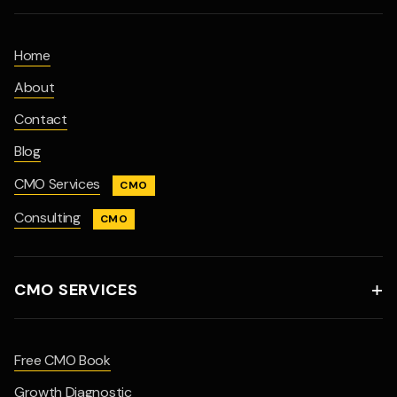
Home
About
Contact
Blog
CMO Services
CMO
Consulting
CMO
CMO SERVICES

Free CMO Book
Growth Diagnostic