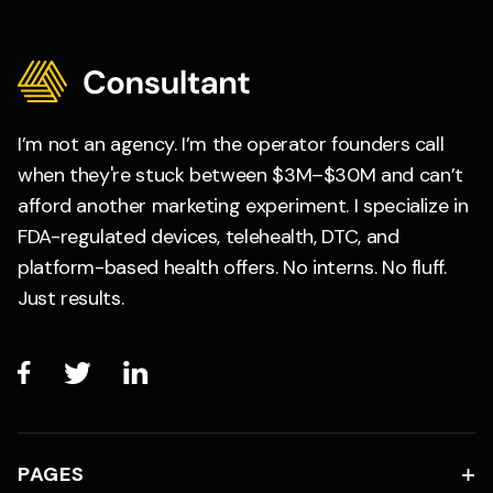
I’m not an agency. I’m the operator founders call
when they're stuck between $3M–$30M and can’t
afford another marketing experiment. I specialize in
FDA-regulated devices, telehealth, DTC, and
platform-based health offers. No interns. No fluff.
Just results.



PAGES
