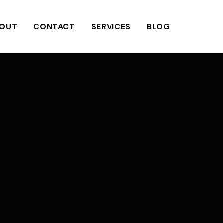
OUT
CONTACT
SERVICES
BLOG