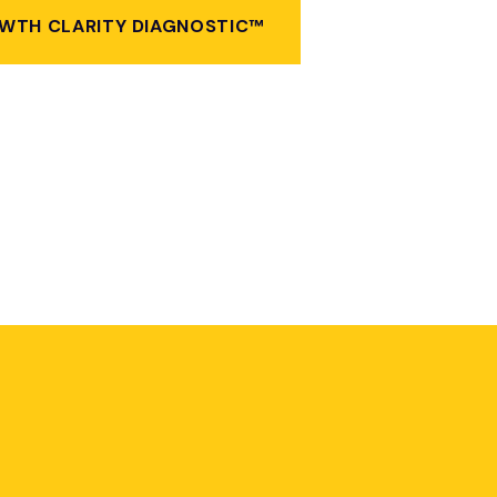
WTH CLARITY DIAGNOSTIC™