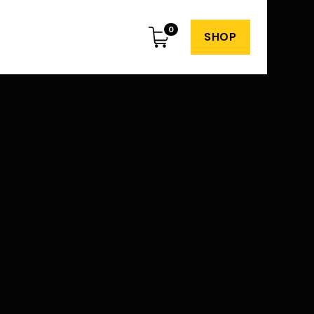
0
SHOP