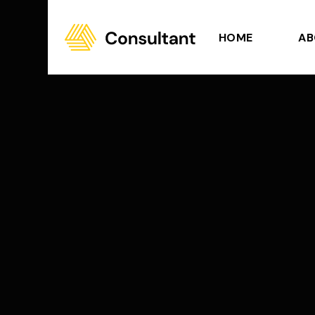
HOME
AB