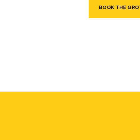
BOOK THE GRO