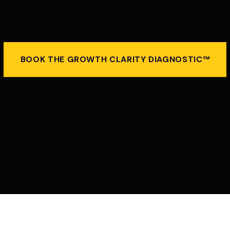
BOOK THE GROWTH CLARITY DIAGNOSTIC™