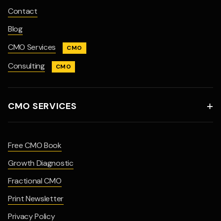
Contact
Blog
CMO Services
CMO
Consulting
CMO
CMO SERVICES

Free CMO Book
Growth Diagnostic
Fractional CMO
Print Newsletter
Privacy Policy