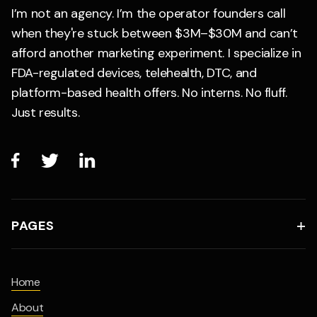
I’m not an agency. I’m the operator founders call
when they're stuck between $3M–$30M and can’t
afford another marketing experiment. I specialize in
FDA-regulated devices, telehealth, DTC, and
platform-based health offers. No interns. No fluff.
Just results.



PAGES

Home
About