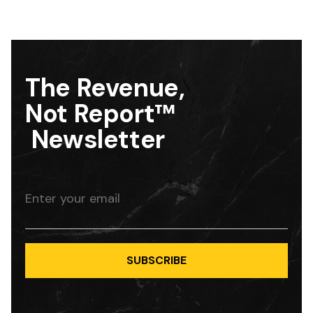
The Revenue,
Not Report™
Newsletter